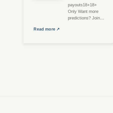
payouts18+18+
Only Want more
predictions? Join
our Telegram
Read more ↗
channel Join We
are thrilled to
announce the
launch of our new…