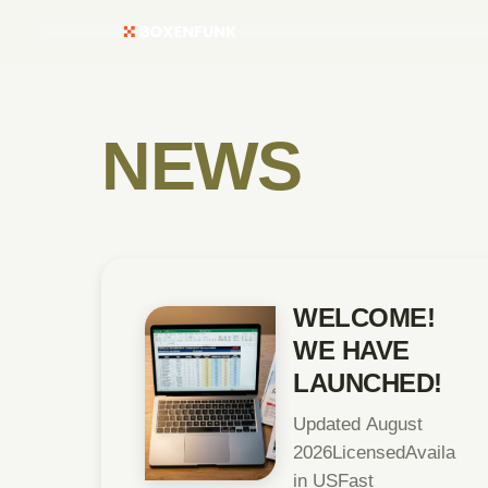
NEWS
WELCOME!
WE HAVE
LAUNCHED!
Updated August
2026LicensedAvailable
in USFast